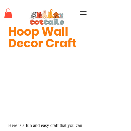
Hoop Wall 
teaching tots through positivity®
Decor Craft
Here is a fun and easy craft that you can 