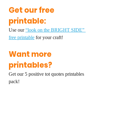
Get our free 
printable:
Use our 
“look on the BRIGHT SIDE” 
free printable
 for your craft!
Want more 
printables?
Get our 5 positive tot quotes printables 
pack!