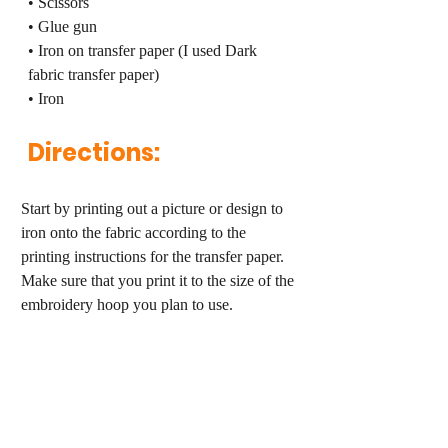
• Scissors
• Glue gun
• Iron on transfer paper (I used Dark 
fabric transfer paper)
• Iron
Directions:
Start by printing out a picture or design to 
iron onto the fabric according to the 
printing instructions for the transfer paper. 
Make sure that you print it to the size of the 
embroidery hoop you plan to use.