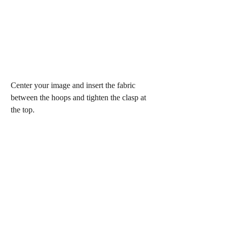
Center your image and insert the fabric 
between the hoops and tighten the clasp at 
the top.