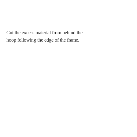
Cut the excess material from behind the 
hoop following the edge of the frame.