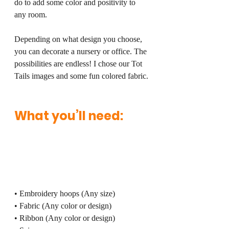
do to add some color and positivity to 
any room. 
Depending on what design you choose, 
you can decorate a nursery or office. The 
possibilities are endless! I chose our Tot 
Tails images and some fun colored fabric.
What you’ll need:
• Embroidery hoops (Any size)
• Fabric (Any color or design)
• Ribbon (Any color or design)