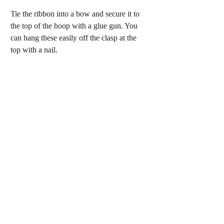
Tie the ribbon into a bow and secure it to 
the top of the hoop with a glue gun. You 
can hang these easily off the clasp at the 
top with a nail.