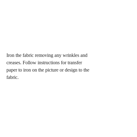
Iron the fabric removing any wrinkles and 
creases. Follow instructions for transfer 
paper to iron on the picture or design to the 
fabric.