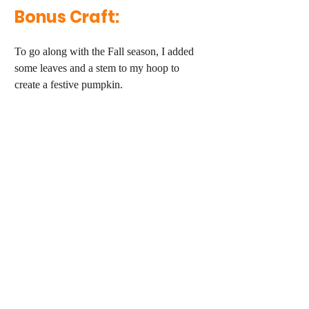
Bonus Craft:
To go along with the Fall season, I added 
some leaves and a stem to my hoop to 
create a festive pumpkin.