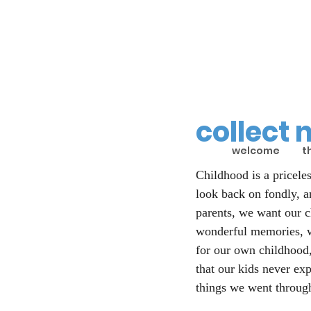
collect
welcome
t
Childhood is a priceles
look back on fondly, a
parents, we want our c
wonderful memories, w
for our own childhood,
that our kids never ex
things we went throug