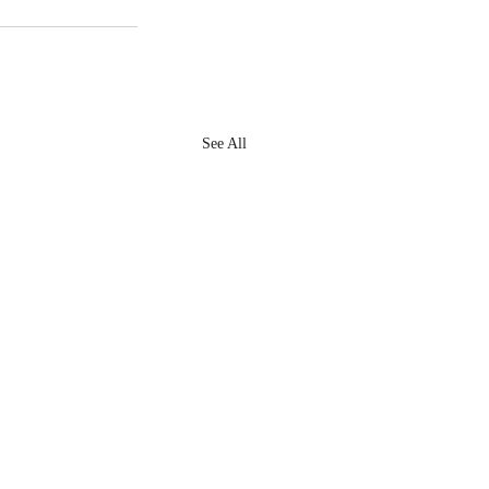
See All