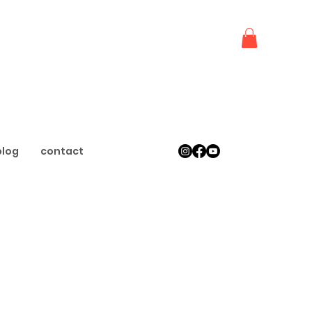
blog
contact