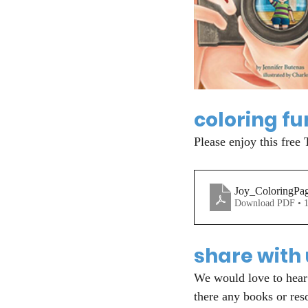
coloring fu
Please enjoy this free 
Joy_ColoringPa
Download PDF • 
share with
We would love to hear 
there any books or res