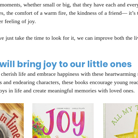
 moments, whether small or big, that they have each and ever
s, the comfort of a warm fire, the kindness of a friend— it’s
r feeling of joy.
e just take the time to look for it, we can improve both the li
ill bring joy to our little ones
 cherish life and embrace happiness with these heartwarming st
s and endearing characters, these books encourage young read
joys in life and create meaningful memories with loved ones.