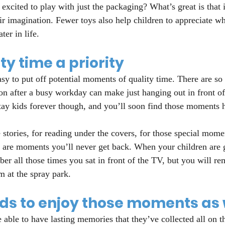
 excited to play with just the packaging? What’s great is that 
eir imagination. Fewer toys also help children to appreciate w
ter in life.
y time a priority
asy to put off potential moments of quality time. There are so
on after a busy workday can make just hanging out in front o
tay kids forever though, and you’ll soon find those moments 
stories, for reading under the covers, for those special mome
e are moments you’ll never get back. When your children are
r all those times you sat in front of the TV, but you will re
m at the spray park.
ids to enjoy those moments as 
 able to have lasting memories that they’ve collected all on t