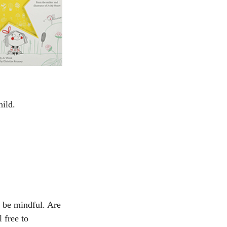
hild.
 be mindful. Are 
 free to 