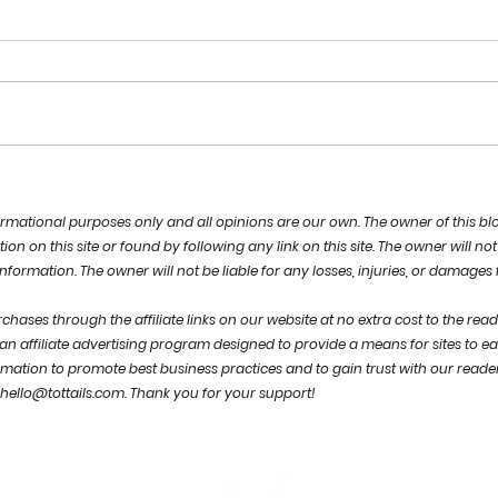
focus on the GOOD
a n
POSS
nformational purposes only and a
ll opinions are our own.
The owner of this bl
 on this site or found by following any link on this site. The owner will not 
 information. The owner will not be liable for any losses, injuries, or damages
hases through the affiliate links on our website at no extra cost to the rea
n affiliate advertising program designed to provide a means for sites to ea
rmation to promote best business practices and to gain trust with our reade
hello@tottails.com
.
Thank you for your support!