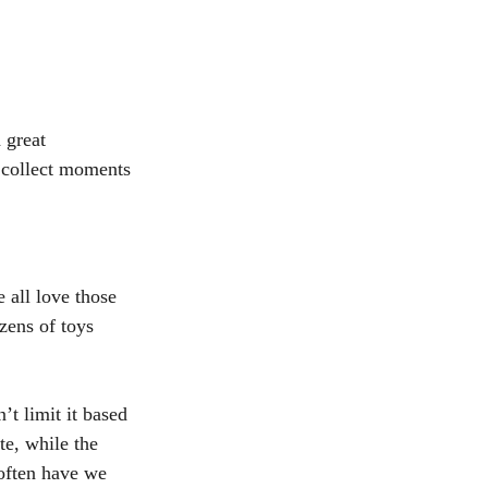
h great 
 collect moments 
 all love those 
zens of toys 
’t limit it based 
e, while the 
often have we 