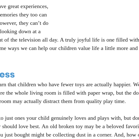
ve great experiences, 
emories they too can 
owever, they can’t do 
 looking down at a 
nt of the television all day. A truly joyful life is one filled wit
e ways we can help our children value life a little more and
less
arn that children who have fewer toys are actually happier. We
e the whole living room is filled with paper wrap, but the do
room may actually distract them from quality play time.
 to just ones your child genuinely loves and plays with, but don
 should love best. An old broken toy may be a beloved favorit
u just bought might be collecting dust in a corner. And, how 