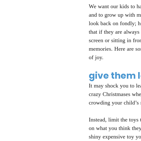
We want our kids to ha
and to grow up with m
look back on fondly; h
that if they are always
screen or sitting in fro
memories. Here are som
of joy.
give them 
It may shock you to le
crazy Christmases wher
crowding your child’s 
Instead, limit the toys
on what you think they
shiny expensive toy yo