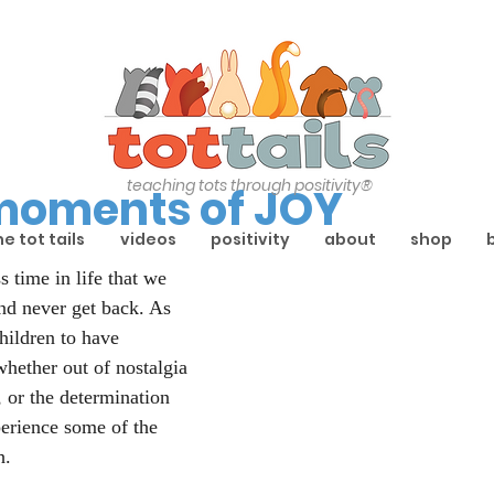
teaching tots through positivity®
 moments of JOY
he tot tails
videos
positivity
about
shop
s time in life that we 
nd never get back. As 
hildren to have 
hether out of nostalgia 
 or the determination 
perience some of the 
h.