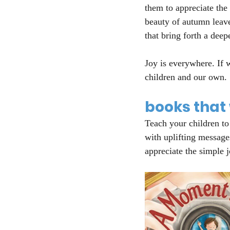
them to appreciate the
beauty of autumn leave
that bring forth a deepe
Joy is everywhere. If w
children and our own.
books that w
Teach your children to
with uplifting message
appreciate the simple 