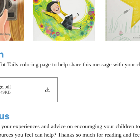
n
Tot Tails coloring page to help share this message with your c
ge
.pdf
149KB
 us
your experiences and advice on encouraging your children to
ources you feel can help? Thanks so much for reading and feel