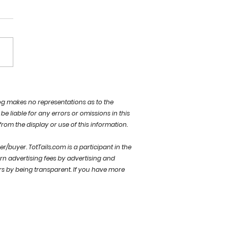
ew day… NEW
IBILITIES
og makes no representations as to the
be liable for any errors or omissions in this
 from the display or use of this information.
der/buyer.
TotTails.com is a participant in the
rn advertising fees by advertising and
rs by being transparent. If you have more
welcome