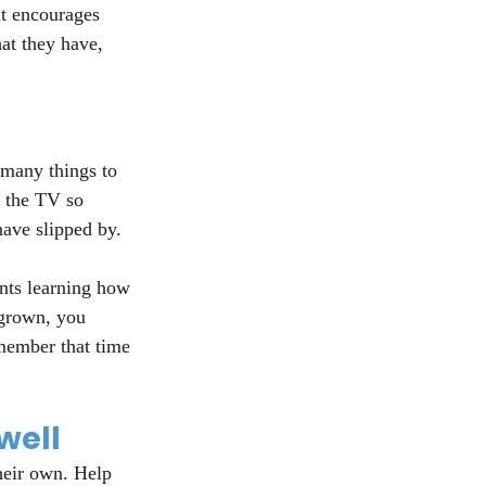
it encourages 
hat they have, 
 many things to 
f the TV so 
have slipped by.
nts learning how 
 grown, you 
member that time 
well
heir own. Help 