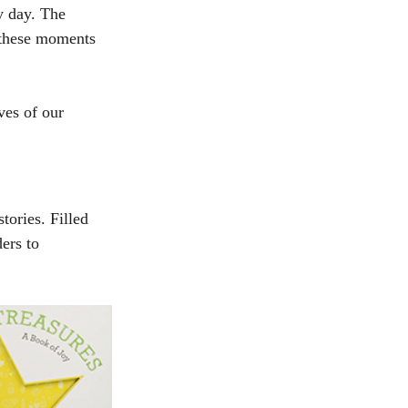
y day. The 
 these moments 
ves of our 
ories. Filled 
ers to 