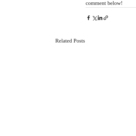
comment below! 
Related Posts