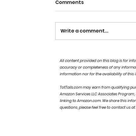
Comments
Write a comment...
choose HAPPY
All content provided on this blog is for i
accuracy or completeness of any information
information nor for the availability of this
TotTails.com may earn from qualifying purc
Amazon Services LLC Associates Program, a
linking to Amazon.com.
We share this info
questions, please feel free to contact us at
Sign up for our