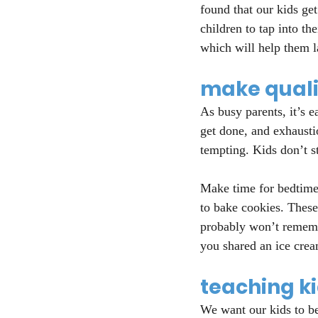
found that our kids get
children to tap into th
which will help them la
make qualit
As busy parents, it’s e
get done, and exhausti
tempting. Kids don’t s
Make time for bedtime 
to bake cookies. Thes
probably won’t remembe
you shared an ice crea
teaching k
We want our kids to be