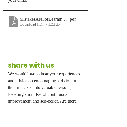
your child.
MistakesAreForLearning_ColoringPage
.pdf
Download PDF • 135KB
share with us
We would love to hear your experiences 
and advice on encouraging kids to turn 
their mistakes into valuable lessons, 
fostering a mindset of continuous 
improvement and self-belief. Are there 
any books or resources you feel can 
help? Thanks so much for reading and 
feel free to comment below!