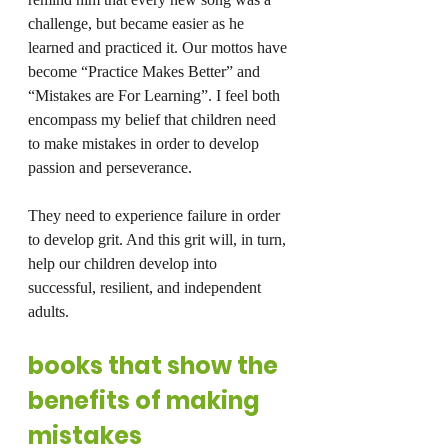
challenge, but became easier as he 
learned and practiced it. Our mottos have 
become “Practice Makes Better” and 
“Mistakes are For Learning”. I feel both 
encompass my belief that children need 
to make mistakes in order to develop 
passion and perseverance.
They need to experience failure in order 
to develop grit. And this grit will, in turn, 
help our children develop into 
successful, resilient, and independent 
adults.
books that show the 
benefits of making 
mistakes