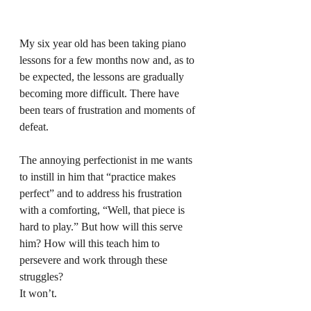
My six year old has been taking piano 
lessons for a few months now and, as to 
be expected, the lessons are gradually 
becoming more difficult. There have 
been tears of frustration and moments of 
defeat.
The annoying perfectionist in me wants 
to instill in him that “practice makes 
perfect” and to address his frustration 
with a comforting, “Well, that piece is 
hard to play.” But how will this serve 
him? How will this teach him to 
persevere and work through these 
struggles?
It won’t. 