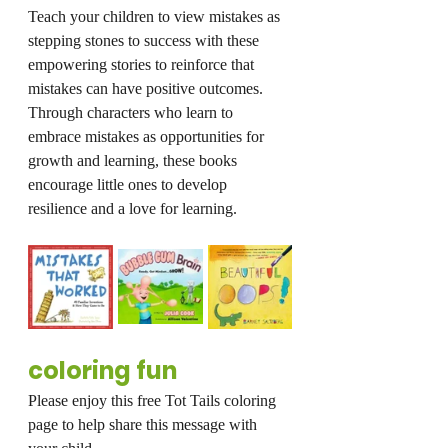
Teach your children to view mistakes as 
stepping stones to success with these 
empowering stories to reinforce that 
mistakes can have positive outcomes. 
Through characters who learn to 
embrace mistakes as opportunities for 
growth and learning, these books 
encourage little ones to develop 
resilience and a love for learning.
coloring fun
Please enjoy this free Tot Tails coloring 
page to help share this message with 