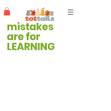
mistakes 
teaching tots through positivity®
are for 
LEARNING