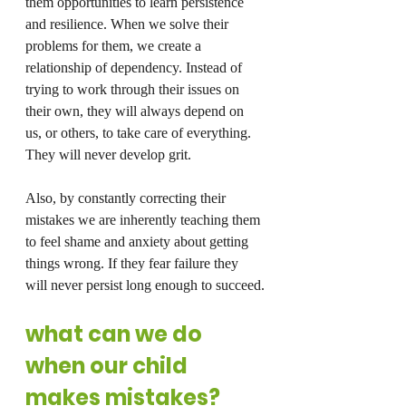
them opportunities to learn persistence 
and resilience. When we solve their 
problems for them, we create a 
relationship of dependency. Instead of 
trying to work through their issues on 
their own, they will always depend on 
us, or others, to take care of everything.
They will never develop grit.
Also, by constantly correcting their 
mistakes we are inherently teaching them 
to feel shame and anxiety about getting 
things wrong. If they fear failure they 
will never persist long enough to succeed.
what can we do 
when our child 
makes mistakes?