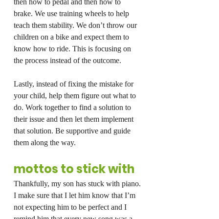
then how to pedal and then how to 
brake. We use training wheels to help 
teach them stability. We don’t throw our 
children on a bike and expect them to 
know how to ride. This is focusing on 
the process instead of the outcome.
Lastly, instead of fixing the mistake for 
your child, help them figure out what to 
do. Work together to find a solution to 
their issue and then let them implement 
that solution. Be supportive and guide 
them along the way.
mottos to stick with
Thankfully, my son has stuck with piano. 
I make sure that I let him know that I’m 
not expecting him to be perfect and I 
remind him that every new song was a 