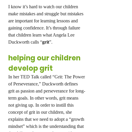
I know it’s hard to watch our children 
make mistakes and struggle but mistakes 
are important for learning lessons and 
gaining confidence. It’s through failure 
that children learn what Angela Lee 
Duckworth calls “
grit
”.
helping our children 
develop grit
In her TED Talk called “Grit: The Power 
of Perseverance,” Duckworth defines 
grit as passion and perseverance for long-
term goals. In other words, grit means 
not giving up. In order to instill this 
concept of grit in our children, she 
explains that we need to adopt a “growth 
mindset” which is the understanding that 