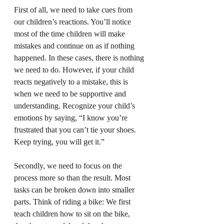
First of all, we need to take cues from 
our children’s reactions. You’ll notice 
most of the time children will make 
mistakes and continue on as if nothing 
happened. In these cases, there is nothing 
we need to do. However, if your child 
reacts negatively to a mistake, this is 
when we need to be supportive and 
understanding. Recognize your child’s 
emotions by saying, “I know you’re 
frustrated that you can’t tie your shoes. 
Keep trying, you will get it.”
Secondly, we need to focus on the 
process more so than the result. Most 
tasks can be broken down into smaller 
parts. Think of riding a bike: We first 
teach children how to sit on the bike, 