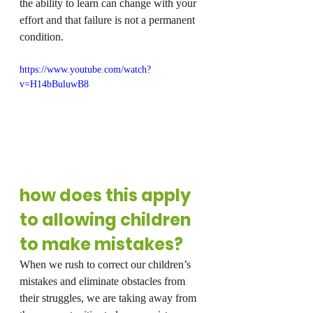
the ability to learn can change with your 
effort and that failure is not a permanent 
condition.
https://www.youtube.com/watch?
v=H14bBuluwB8
how does this apply 
to allowing children 
to make mistakes?
When we rush to correct our children’s 
mistakes and eliminate obstacles from 
their struggles, we are taking away from 