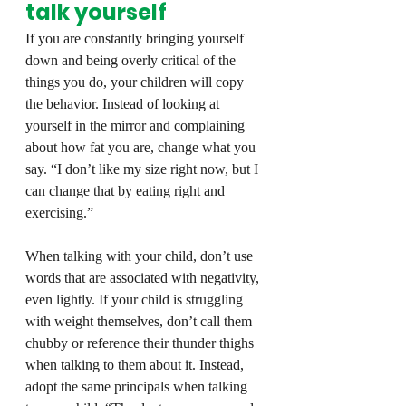
talk yourself
If you are constantly bringing yourself 
down and being overly critical of the 
things you do, your children will copy 
the behavior. Instead of looking at 
yourself in the mirror and complaining 
about how fat you are, change what you 
say. “I don’t like my size right now, but I 
can change that by eating right and 
exercising.”
When talking with your child, don’t use 
words that are associated with negativity, 
even lightly. If your child is struggling 
with weight themselves, don’t call them 
chubby or reference their thunder thighs 
when talking to them about it. Instead, 
adopt the same principals when talking 