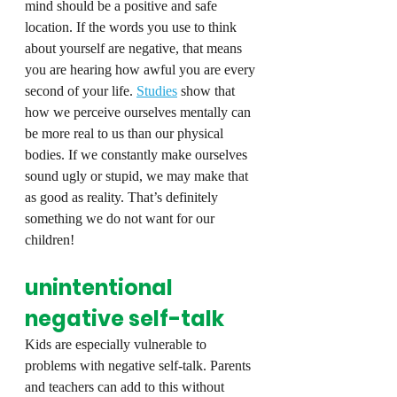
mind should be a positive and safe 
location. If the words you use to think 
about yourself are negative, that means 
you are hearing how awful you are every 
second of your life. 
Studies
 show that 
how we perceive ourselves mentally can 
be more real to us than our physical 
bodies. If we constantly make ourselves 
sound ugly or stupid, we may make that 
as good as reality. That’s definitely 
something we do not want for our 
children!
unintentional 
negative self-talk
Kids are especially vulnerable to 
problems with negative self-talk. Parents 
and teachers can add to this without 