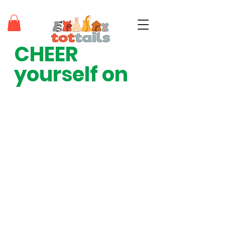
CHEER 
teaching tots through positivity®
yourself on