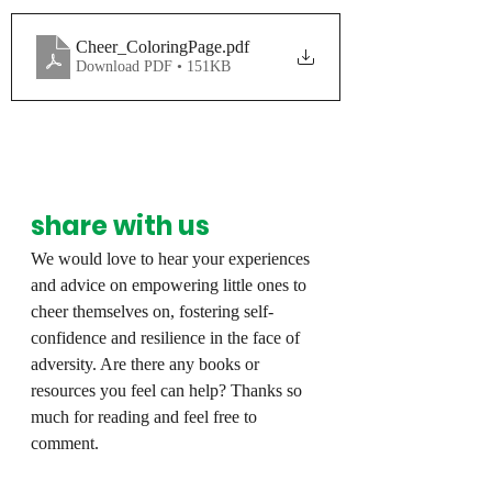
Cheer_ColoringPage
.pdf
Download PDF • 151KB
share with us
We would love to hear your experiences 
and advice on empowering little ones to 
cheer themselves on, fostering self-
confidence and resilience in the face of 
adversity. Are there any books or 
resources you feel can help? Thanks so 
much for reading and feel free to 
comment.