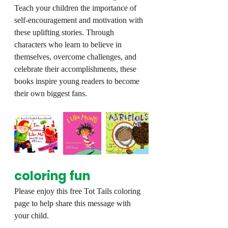
Teach your children the importance of 
self-encouragement and motivation with 
these uplifting stories. Through 
characters who learn to believe in 
themselves, overcome challenges, and 
celebrate their accomplishments, these 
books inspire young readers to become 
their own biggest fans.
coloring fun
Please enjoy this free Tot Tails coloring 
page to help share this message with 
your child.