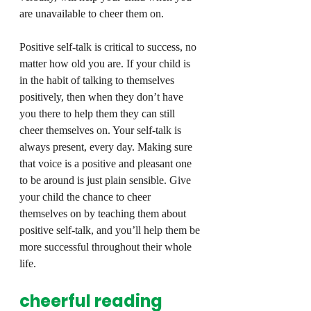
are unavailable to cheer them on.
Positive self-talk is critical to success, no 
matter how old you are. If your child is 
in the habit of talking to themselves 
positively, then when they don’t have 
you there to help them they can still 
cheer themselves on. Your self-talk is 
always present, every day. Making sure 
that voice is a positive and pleasant one 
to be around is just plain sensible. Give 
your child the chance to cheer 
themselves on by teaching them about 
positive self-talk, and you’ll help them be 
more successful throughout their whole 
life.
cheerful reading