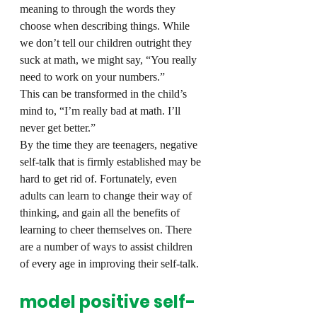
meaning to through the words they 
choose when describing things. While 
we don’t tell our children outright they 
suck at math, we might say, “You really 
need to work on your numbers.”
This can be transformed in the child’s 
mind to, “I’m really bad at math. I’ll 
never get better.”
By the time they are teenagers, negative 
self-talk that is firmly established may be 
hard to get rid of. Fortunately, even 
adults can learn to change their way of 
thinking, and gain all the benefits of 
learning to cheer themselves on. There 
are a number of ways to assist children 
of every age in improving their self-talk.
model positive self-