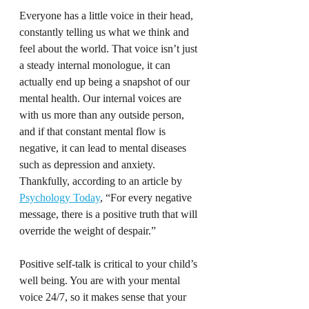
Everyone has a little voice in their head, 
constantly telling us what we think and 
feel about the world. That voice isn’t just 
a steady internal monologue, it can 
actually end up being a snapshot of our 
mental health. Our internal voices are 
with us more than any outside person, 
and if that constant mental flow is 
negative, it can lead to mental diseases 
such as depression and anxiety. 
Thankfully, according to an article by 
Psychology Today
, “For every negative 
message, there is a positive truth that will 
override the weight of despair.”
Positive self-talk is critical to your child’s 
well being. You are with your mental 
voice 24/7, so it makes sense that your 