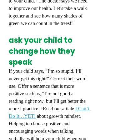
to your child. “The doctor says we need 
to improve our health. Let’s take a walk 
together and see how many shades of 
green we can count in the trees!”
ask your child to 
change how they 
speak
If your child says, “I’m so stupid. I’ll 
never get this right!” Correct their word 
use. Offer a sentence that is more 
positive such as, “I’m not good at 
reading right now, but I’ll get better the 
more I practice.” Read our article 
I Can’t 
Do It…YET!
 about growth mindset. 
Helping to choose positive and 
encouraging words when talking 
verbally, will help your child when you 