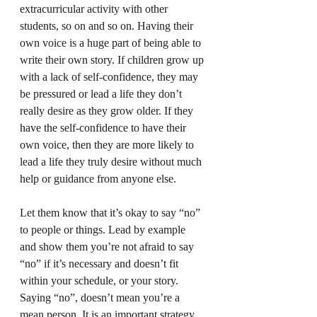
extracurricular activity with other 
students, so on and so on. Having their 
own voice is a huge part of being able to 
write their own story. If children grow up 
with a lack of self-confidence, they may 
be pressured or lead a life they don’t 
really desire as they grow older. If they 
have the self-confidence to have their 
own voice, then they are more likely to 
lead a life they truly desire without much 
help or guidance from anyone else.
Let them know that it’s okay to say “no” 
to people or things. Lead by example 
and show them you’re not afraid to say 
“no” if it’s necessary and doesn’t fit 
within your schedule, or your story. 
Saying “no”, doesn’t mean you’re a 
mean person. It is an important strategy 