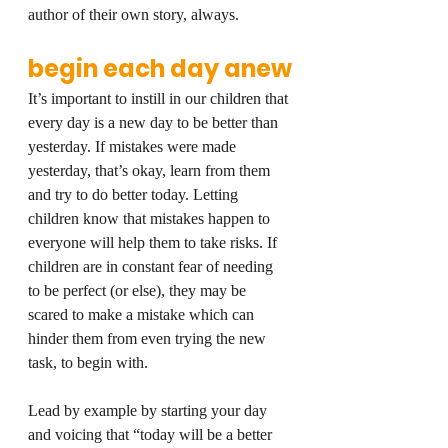
author of their own story, always.
begin each day anew
It’s important to instill in our children that 
every day is a new day to be better than 
yesterday. If mistakes were made 
yesterday, that’s okay, learn from them 
and try to do better today. Letting 
children know that mistakes happen to 
everyone will help them to take risks. If 
children are in constant fear of needing 
to be perfect (or else), they may be 
scared to make a mistake which can 
hinder them from even trying the new 
task, to begin with.
Lead by example by starting your day 
and voicing that “today will be a better 