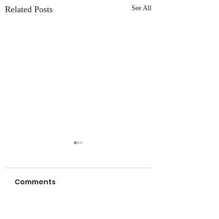
Related Posts
See All
Comments
a new day… NEW
let your true co