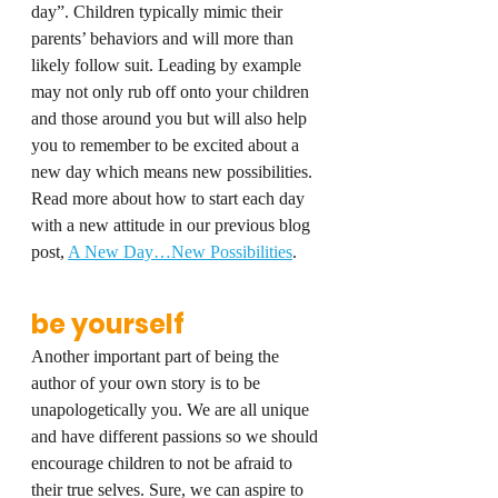
day”. Children typically mimic their 
parents’ behaviors and will more than 
likely follow suit. Leading by example 
may not only rub off onto your children 
and those around you but will also help 
you to remember to be excited about a 
new day which means new possibilities. 
Read more about how to start each day 
with a new attitude in our previous blog 
post, 
A New Day…New Possibilities
.
be yourself
Another important part of being the 
author of your own story is to be 
unapologetically you. We are all unique 
and have different passions so we should 
encourage children to not be afraid to 
their true selves. Sure, we can aspire to 