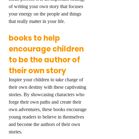
of writing your own story that focuses 
your energy on the people and things 
that really matter in your life.
books to help 
encourage children 
to be the author of 
their own story
Inspire your children to take charge of 
their own destiny with these captivating 
stories. By showcasing characters who 
forge their own paths and create their 
own adventures, these books encourage 
young readers to believe in themselves 
and become the authors of their own 
stories.