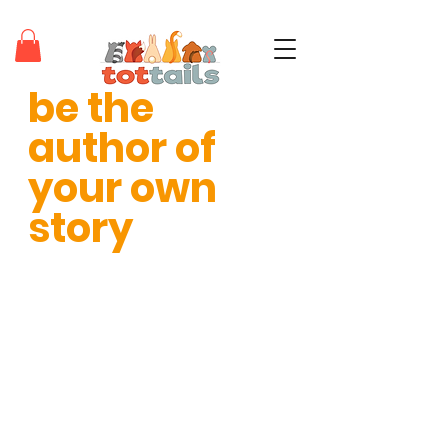
be the 
teaching tots through positivity®
author of 
your own 
story