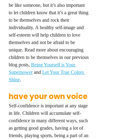
be like someone, but it’s also important 
to let children know that it’s a great thing 
to be themselves and rock their 
individuality. A healthy self-image and 
self-esteem will help children to love 
themselves and not be afraid to be 
unique. Read more about encouraging 
children to be themselves in our previous 
blog posts, 
Being Yourself is Your 
Superpower
 and 
Let Your True Colors 
Shine
.
have your own voice
Self-confidence is important at any stage 
in life. Children will accumulate self-
confidence in many different ways, such 
as getting good grades, having a lot of 
friends, playing sports, being a part of an 