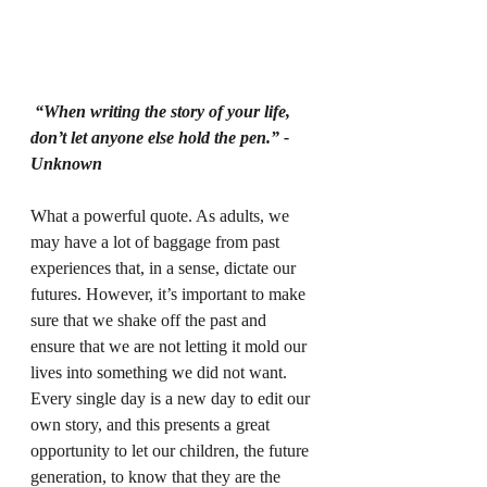
“When writing the story of your life, 
don’t let anyone else hold the pen.” -
Unknown
What a powerful quote. As adults, we 
may have a lot of baggage from past 
experiences that, in a sense, dictate our 
futures. However, it’s important to make 
sure that we shake off the past and 
ensure that we are not letting it mold our 
lives into something we did not want. 
Every single day is a new day to edit our 
own story, and this presents a great 
opportunity to let our children, the future 
generation, to know that they are the 