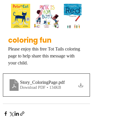
coloring fun
Please enjoy this free Tot Tails coloring 
page to help share this message with 
your child.
Story_ColoringPage
.pdf
Download PDF • 134KB