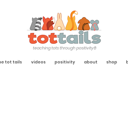
teaching tots through positivity®
he tot tails
videos
positivity
about
shop