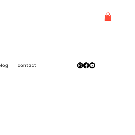
blog
contact