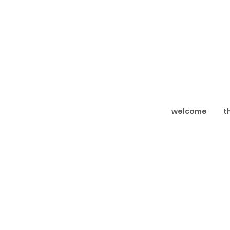
welcome
t