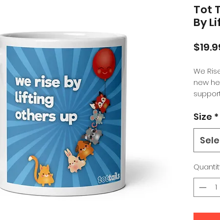
Tot 
By L
$19.9
We Rise
new hei
suppor
perfect
Size
*
space or
someon
elevati
Sele
Whether
Quantit
coffee,
between
sturdy a
that'll
dishwa