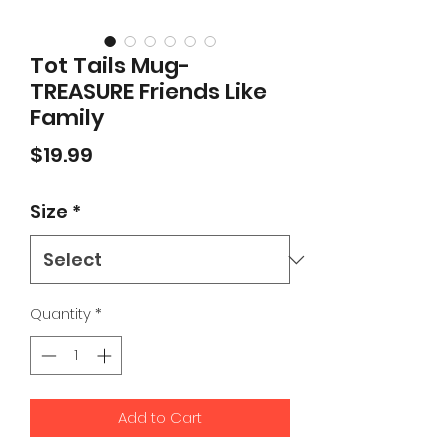
Tot Tails Mug-
TREASURE Friends Like
Family
Price
$19.99
Size
*
Quantity
*
Add to Cart