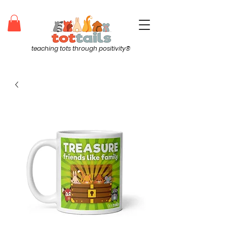
teaching tots through positivity®