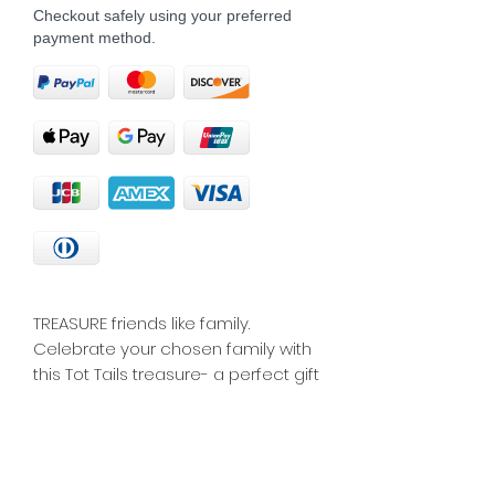
Checkout safely using your preferred
payment method.
TREASURE friends like family. 
Celebrate your chosen family with 
this Tot Tails treasure- a perfect gift 
for your closest friends or a 
reminder for yourself of the 
importance of friendship.