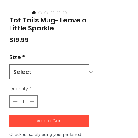
Tot Tails Mug- Leave a
Little Sparkle...
Price
$19.99
Size
*
Quantity
*
Add to Cart
Checkout safely using your preferred