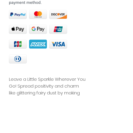
payment method.
Leave a Little Sparkle Wherever You 
Go! Spread positivity and charm 
like glittering fairy dust by making 
an impact with your presence - a 
perfect reminder for you or an 
inspiring gift for someone who’s 
spreading happiness and cheer.