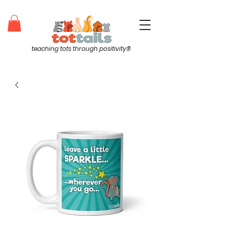
teaching tots through positivity®