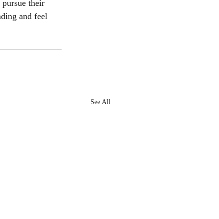
pursue their 
ding and feel 
See All