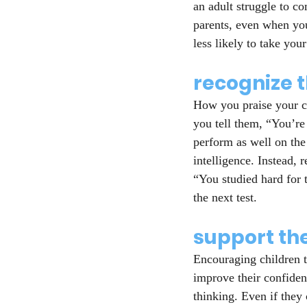
an adult struggle to co
parents, even when you’
less likely to take you
recognize t
How you praise your ch
you tell them, “You’re
perform as well on the
intelligence. Instead,
“You studied hard for t
the next test.
support t
Encouraging children to
improve their confidenc
thinking. Even if they