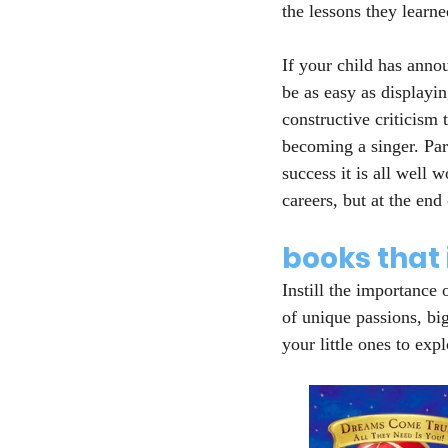
the lessons they learn
If your child has anno
be as easy as displayi
constructive criticism 
becoming a singer. Par
success it is all well
careers, but at the end
books that 
Instill the importance 
of unique passions, bi
your little ones to exp