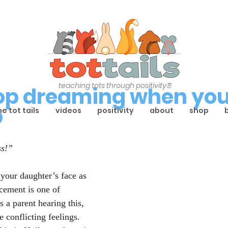
teaching tots through positivity®
top dreaming when you
p
he tot tails
videos
positivity
about
shop
ss!”
your daughter’s face as 
cement is one of 
 a parent hearing this, 
conflicting feelings. 