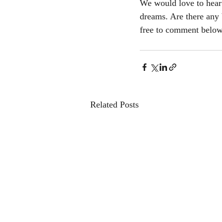
We would love to hear 
dreams. Are there any 
free to comment belo
Related Posts