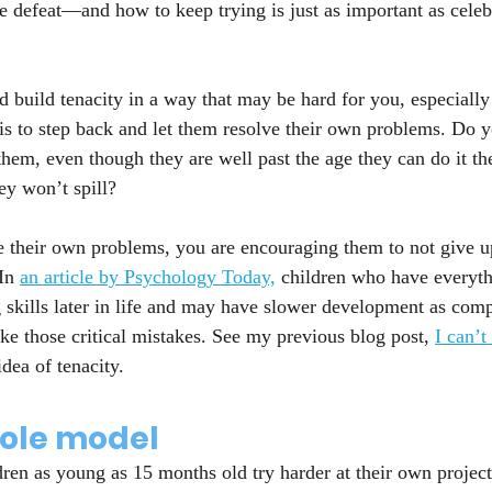
 defeat—and how to keep trying is just as important as celeb
d build tenacity in a way that may be hard for you, especially
 is to step back and let them resolve their own problems. Do y
 them, even though they are well past the age they can do it t
ey won’t spill?
e their own problems, you are encouraging them to not give 
In 
an article by Psychology Today,
 children who have everyth
skills later in life and may have slower development as comp
e those critical mistakes. See my previous blog post, 
I can’
idea of tenacity.
role model
dren as young as 15 months old try harder at their own projec