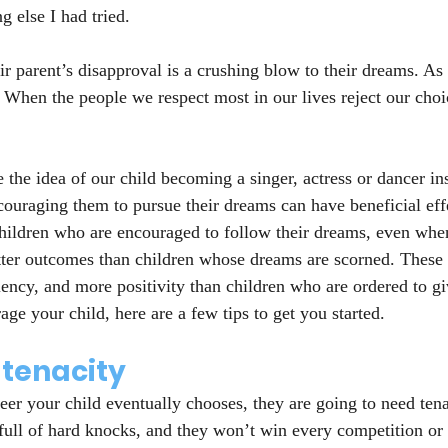
g else I had tried.
ir parent’s disapproval is a crushing blow to their dreams. As
 When the people we respect most in our lives reject our choic
the idea of our child becoming a singer, actress or dancer ins
couraging them to pursue their dreams can have beneficial effe
hildren who are encouraged to follow their dreams, even whe
tter outcomes than children whose dreams are scorned. These 
iency, and more positivity than children who are ordered to gi
ge your child, here are a few tips to get you started.
tenacity
eer your child eventually chooses, they are going to need tenac
full of hard knocks, and they won’t win every competition or p