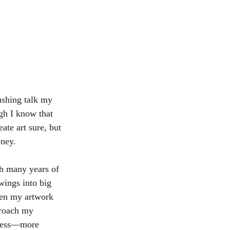
rushing talk my 
gh I know that 
te art sure, but 
oney.
gh many years of 
wings into big 
hen my artwork 
proach my 
iness—more 