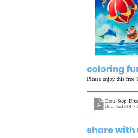
coloring fu
Please enjoy this free 
Dont_Stop_Drea
Download PDF • 
share with