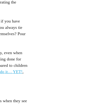
rating the 
 if you have 
ou always tie 
hemselves? Pour 
up, even when 
ing done for 
ared to children 
t do it… YET!
, 
ts when they see 