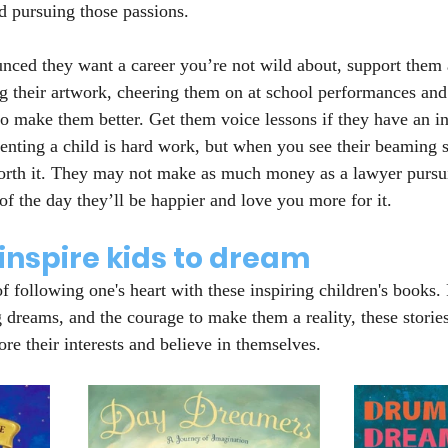
ed pursuing those passions.
unced they want a career you’re not wild about, support them 
ng their artwork, cheering them on at school performances and
to make them better. Get them voice lessons if they have an int
enting a child is hard work, but when you see their beaming sm
 worth it. They may not make as much money as a lawyer pursu
 of the day they’ll be happier and love you more for it.
inspire kids to dream
of following one's heart with these inspiring children's books. 
g dreams, and the courage to make them a reality, these storie
lore their interests and believe in themselves.