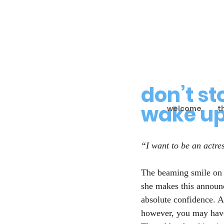
don’t s
wake u
welcome
t
“I want to be an actre
The beaming smile on 
she makes this announ
absolute confidence. As
however, you may have 