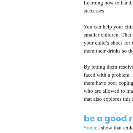
Learning how to handle
successes.
You can help your chil
smaller children. That
your child’s shoes for
them their drinks so th
By letting them resolv
faced with a problem. 
them have poor coping 
who are allowed to mak
that also explores this 
be a good 
Studies
 show that chil