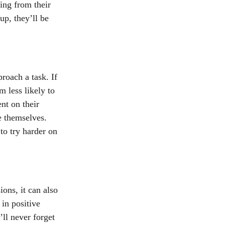
ing from their 
up, they’ll be 
roach a task. If 
 less likely to 
nt on their 
e themselves. 
to try harder on 
ons, it can also 
 in positive 
ll never forget 