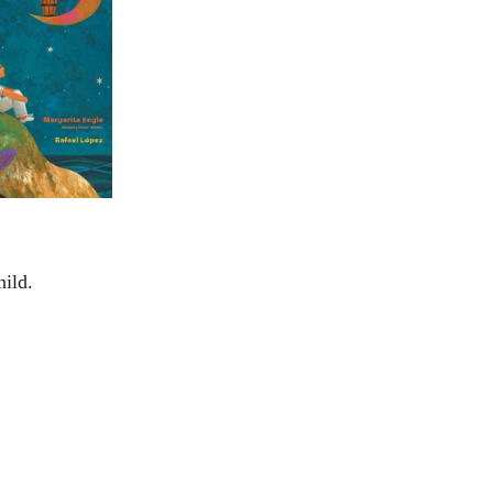
hild.