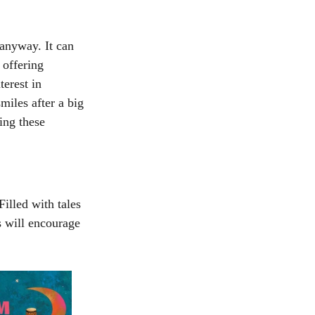
anyway. It can 
 offering 
erest in 
iles after a big 
ing these 
Filled with tales 
s will encourage 