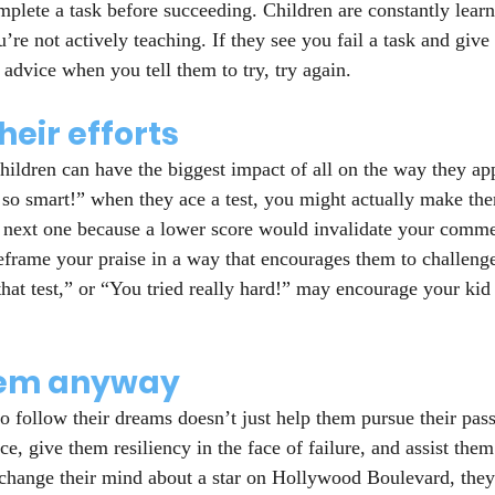
mplete a task before succeeding. Children are constantly learn
re not actively teaching. If they see you fail a task and give 
r advice when you tell them to try, try again.
heir efforts
ildren can have the biggest impact of all on the way they app
 so smart!” when they ace a test, you might actually make them
 next one because a lower score would invalidate your comme
 reframe your praise in a way that encourages them to challeng
hat test,” or “You tried really hard!” may encourage your kid 
hem anyway
 follow their dreams doesn’t just help them pursue their passi
e, give them resiliency in the face of failure, and assist them
 change their mind about a star on Hollywood Boulevard, they’