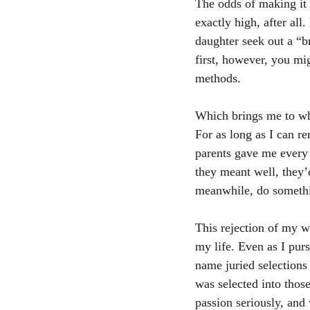
The odds of making it 
exactly high, after all
daughter seek out a “b
first, however, you mi
methods.
Which brings me to wh
For as long as I can re
parents gave me every 
they meant well, they’
meanwhile, do somethi
This rejection of my w
my life. Even as I pur
name juried selection
was selected into thos
passion seriously, and