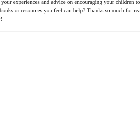
your experiences and advice on encouraging your children to 
books or resources you feel can help? Thanks so much for rea
w!