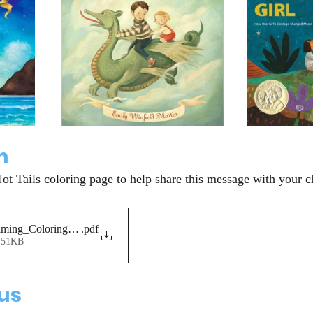
n
Tot Tails coloring page to help share this message with your c
ming_ColoringPage
.pdf
151KB
 us