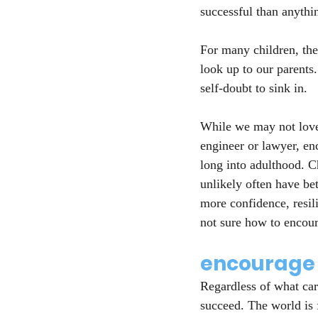
successful than anythin
For many children, the
look up to our parents.
self-doubt to sink in.
While we may not love 
engineer or lawyer, en
long into adulthood. C
unlikely often have be
more confidence, resil
not sure how to encoura
encourage 
Regardless of what car
succeed. The world is 