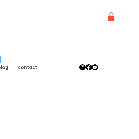
 
blog
contact