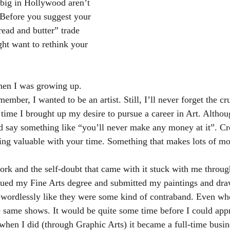
big in Hollywood aren’t 
. Before you suggest your 
read and butter” trade 
ght want to rethink your 
en I was growing up. 
member, I wanted to be an artist. Still, I’ll never forget the c
time I brought up my desire to pursue a career in Art. Althou
d say something like “you’ll never make any money at it”. Crea
ng valuable with your time. Something that makes lots of m
ork and the self-doubt that came with it stuck with me throu
sued my Fine Arts degree and submitted my paintings and dra
s wordlessly like they were some kind of contraband. Even w
e same shows. It would be quite some time before I could ap
 when I did (through Graphic Arts) it became a full-time bus