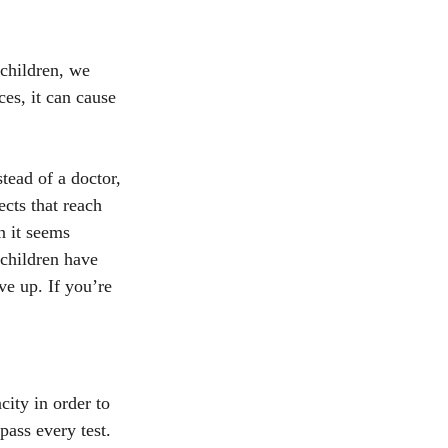
 children, we 
es, it can cause 
tead of a doctor, 
cts that reach 
n it seems 
children have 
ve up. If you’re 
ity in order to 
ass every test. 